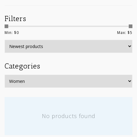
Filters
Min: $
0
Max: $
5
Categories
No products found