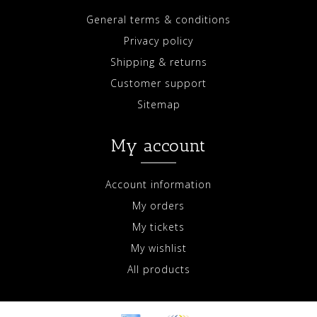
General terms & conditions
Privacy policy
Shipping & returns
Customer support
Sitemap
My account
Account information
My orders
My tickets
My wishlist
All products