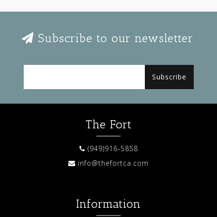
Subscribe to our newsletter
Subscribe
The Fort
(949)916-5858
info@thefortca.com
Information