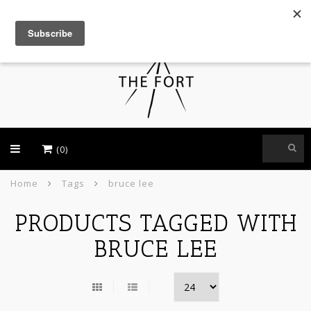
USD
(0)
Home
Tags
bruce lee
PRODUCTS TAGGED WITH
BRUCE LEE