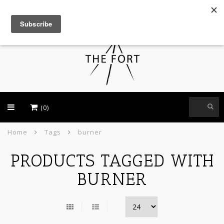
USD
(0)
Home
Tags
burner
PRODUCTS TAGGED WITH
BURNER