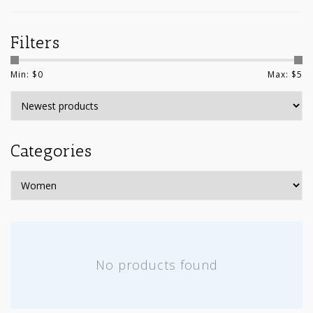
Filters
Min: $
0
Max: $
5
Categories
No products found