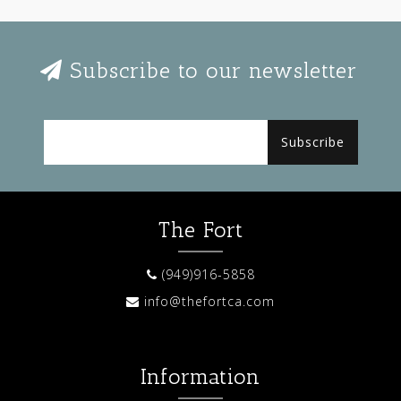
Subscribe to our newsletter
Subscribe
The Fort
(949)916-5858
info@thefortca.com
Information