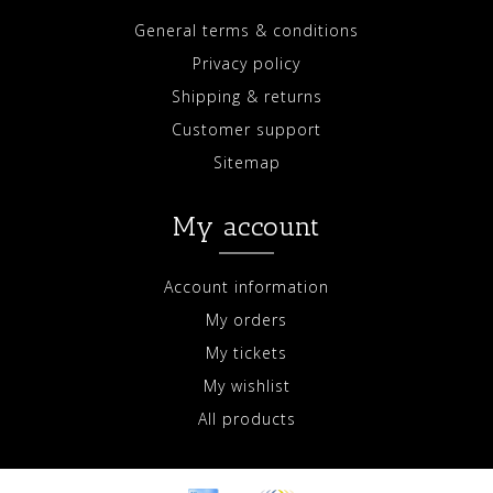
General terms & conditions
Privacy policy
Shipping & returns
Customer support
Sitemap
My account
Account information
My orders
My tickets
My wishlist
All products