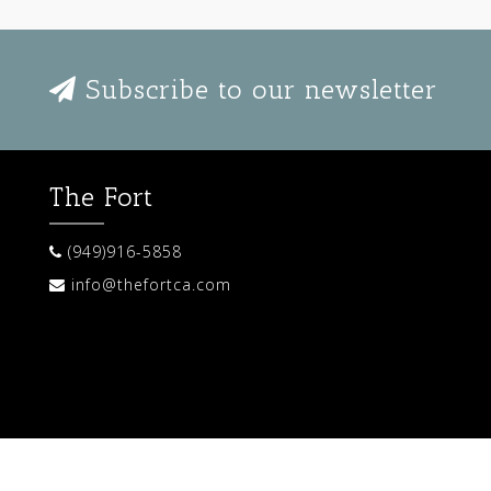
Subscribe to our newsletter
The Fort
(949)916-5858
info@thefortca.com