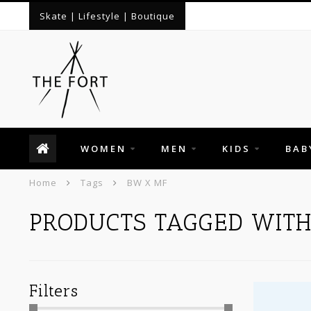
Skate | Lifestyle | Boutique
WOMEN
MEN
KIDS
BAB
Home
Tags
BW X MF
PRODUCTS TAGGED WITH
Filters