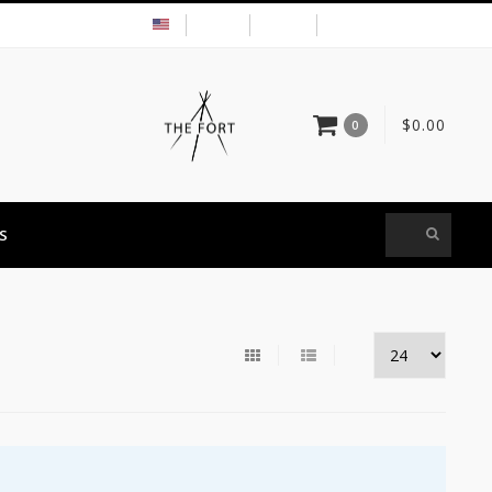
USD
MY ACCOUNT
$0.00
0
S