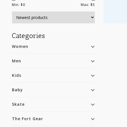
Min: $
0
Max: $
5
Categories
Women
Men
Kids
Baby
Skate
The Fort Gear