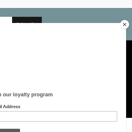
Subscribe
My account
Account information
My orders
My tickets
My wishlist
All products