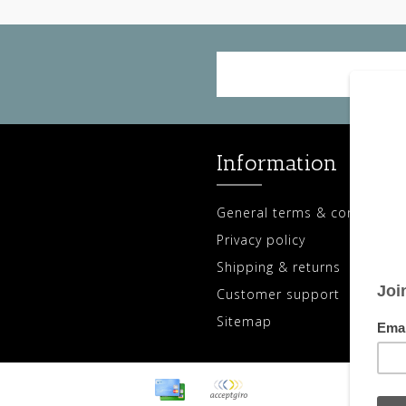
Information
General terms & conditions
Privacy policy
Shipping & returns
Customer support
Sitemap