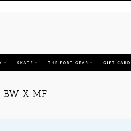
Y
SKATE
THE FORT GEAR
GIFT CARD
 BW X MF