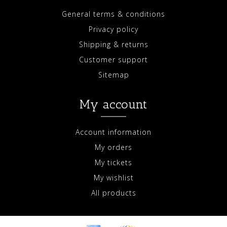
General terms & conditions
Privacy policy
Shipping & returns
Customer support
Sitemap
My account
Account information
My orders
My tickets
My wishlist
All products