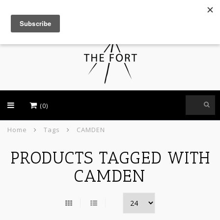
USD
(0)
Home
Tags
CAMDEN
PRODUCTS TAGGED WITH
CAMDEN