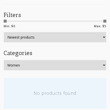
Filters
Min: $
0
Max: $
5
Categories
No products found