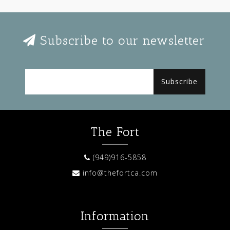
Subscribe to our newsletter
Subscribe
The Fort
(949)916-5858
info@thefortca.com
Information