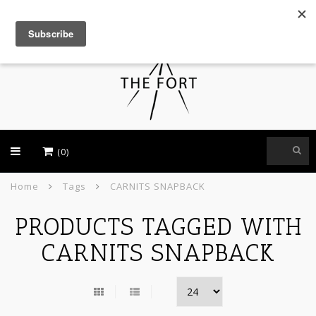
USD
(0)
Home
Tags
CARNITS SNAPBACK
PRODUCTS TAGGED WITH
CARNITS SNAPBACK