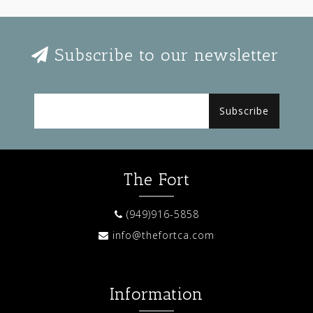
Subscribe to our newsletter
Subscribe
The Fort
(949)916-5858
info@thefortca.com
Information