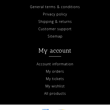
General terms & conditions
Privacy policy
Shipping & returns
Customer support
Sitemap
My account
Account information
My orders
My tickets
My wishlist
All products