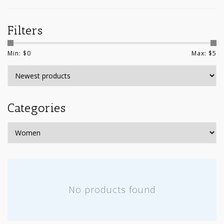
Filters
Min: $
0
Max: $
5
Categories
No products found