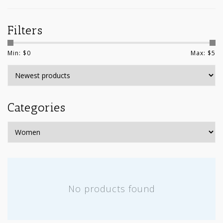
Filters
Min: $
0
Max: $
5
Categories
No products found