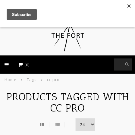
USD
(0)
Home
Tags
cc pro
PRODUCTS TAGGED WITH
CC PRO