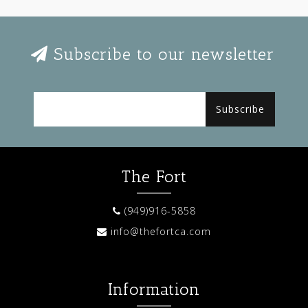
Subscribe to our newsletter
Subscribe
The Fort
(949)916-5858
info@thefortca.com
Information