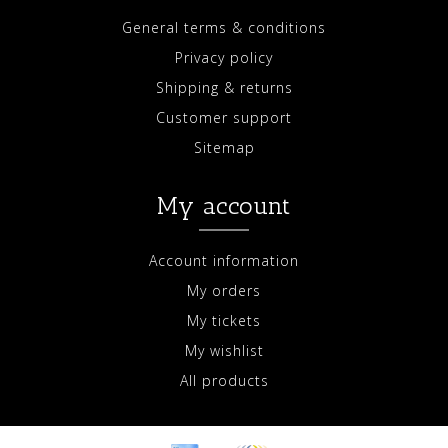
General terms & conditions
Privacy policy
Shipping & returns
Customer support
Sitemap
My account
Account information
My orders
My tickets
My wishlist
All products