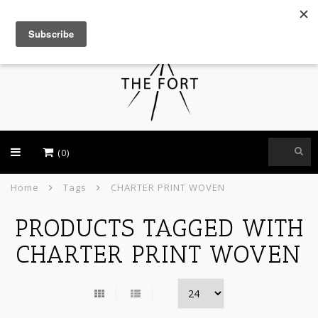
USD
(0)
Home
Tags
CHARTER PRINT WOVEN
PRODUCTS TAGGED WITH
CHARTER PRINT WOVEN