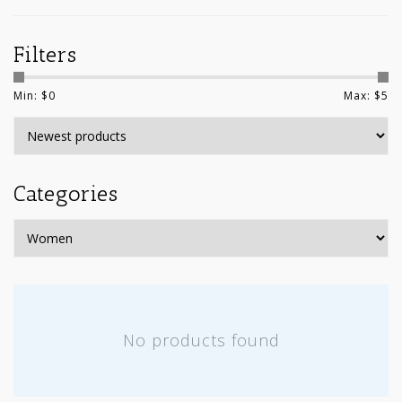
Filters
Min: $
0
Max: $
5
Categories
No products found