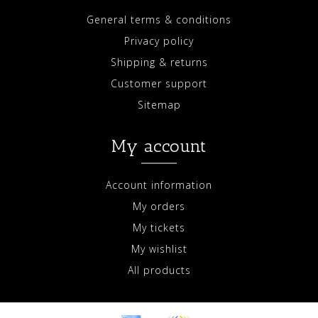
General terms & conditions
Privacy policy
Shipping & returns
Customer support
Sitemap
My account
Account information
My orders
My tickets
My wishlist
All products