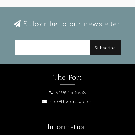
Subscribe to our newsletter
Subscribe
The Fort
(949)916-5858
info@thefortca.com
Information