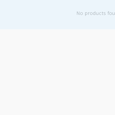
No products fo