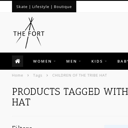
Skate | Lifestyle | Boutique
WOMEN
MEN
KIDS
BAB
Home
Tags
CHILDREN OF THE TRIBE HAT
PRODUCTS TAGGED WITH 
HAT