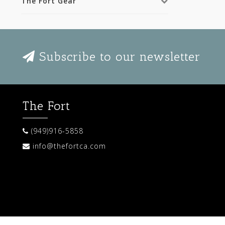
The Fort Gear
Subscribe to our newsletter
The Fort
(949)916-5858
info@thefortca.com