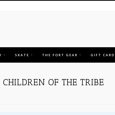
Y
SKATE
THE FORT GEAR
GIFT CARD
CHILDREN OF THE TRIBE