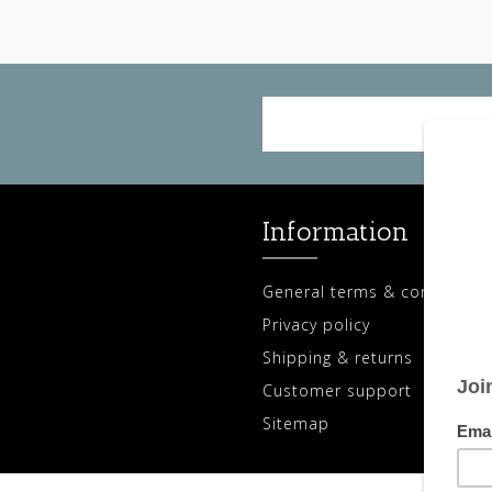
Information
General terms & conditions
Privacy policy
Shipping & returns
Customer support
Sitemap