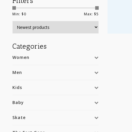
Filters
Min: $
0
Max: $
5
Categories
Women
Men
Kids
Baby
Skate