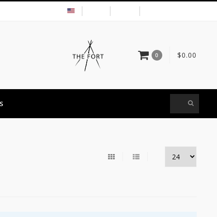
USD
MY ACCOUNT
$0.00
0
S