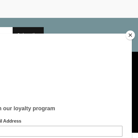
Subscribe
My account
Account information
My orders
My tickets
My wishlist
All products