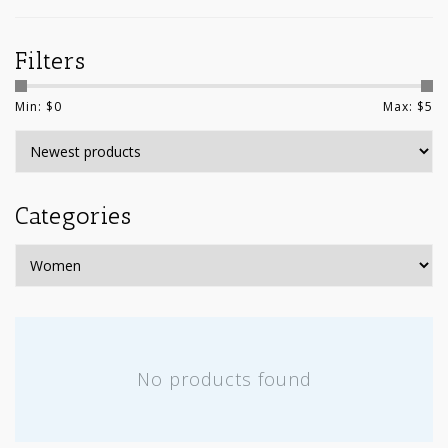
Filters
Min: $
0
Max: $
5
Categories
No products found