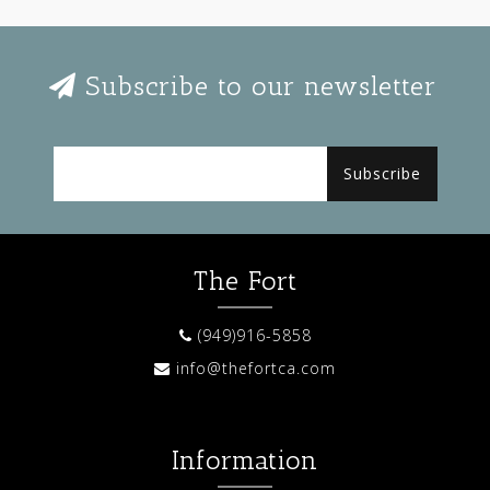
Subscribe to our newsletter
Subscribe
The Fort
(949)916-5858
info@thefortca.com
Information