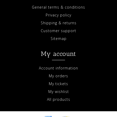
General terms & conditions
Privacy policy
Shipping & returns
Customer support
Sitemap
My account
Account information
My orders
My tickets
My wishlist
All products