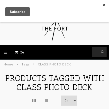
USD
(0)
Home
Tags
CLASS PHOTO DECK
PRODUCTS TAGGED WITH
CLASS PHOTO DECK