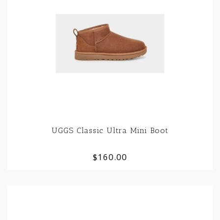
UGGS Classic Ultra Mini Boot
$160.00