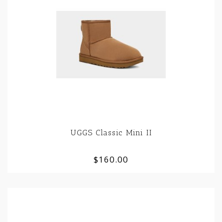
UGGS Classic Mini II
$160.00