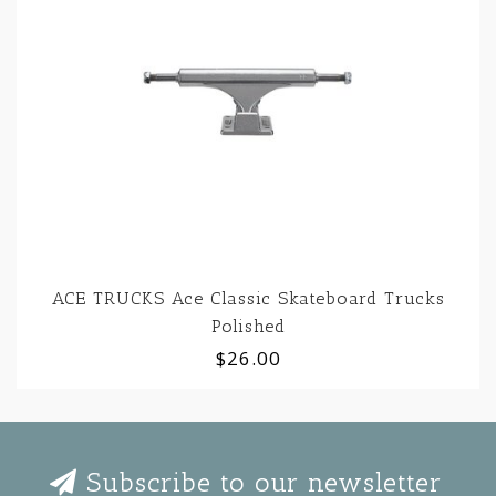
ACE TRUCKS Ace Classic Skateboard Trucks
Polished
$26.00
Subscribe to our newsletter