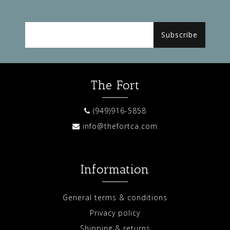
Subscribe
The Fort
(949)916-5858
info@thefortca.com
Information
General terms & conditions
Privacy policy
Shipping & returns