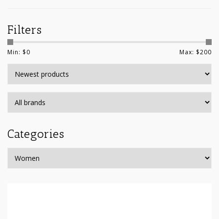
Filters
Min: $
0
Max: $
200
Categories