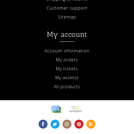
Customer support
Sitemap
My account
Account information
My orders
My tickets
My wishlist
All products