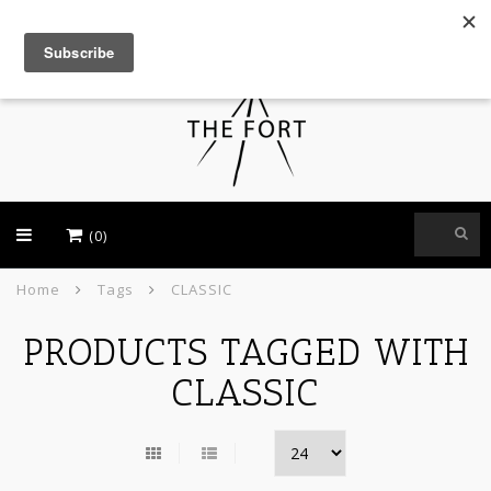
USD
(0)
Home
Tags
CLASSIC
PRODUCTS TAGGED WITH
CLASSIC