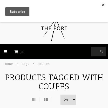
USD
(0)
Home
Tags
coupes
PRODUCTS TAGGED WITH
COUPES