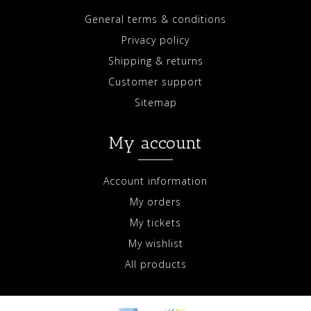
General terms & conditions
Privacy policy
Shipping & returns
Customer support
Sitemap
My account
Account information
My orders
My tickets
My wishlist
All products