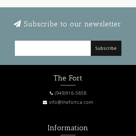
Subscribe to our newsletter
Subscribe
The Fort
(949)916-5858
info@thefortca.com
Information