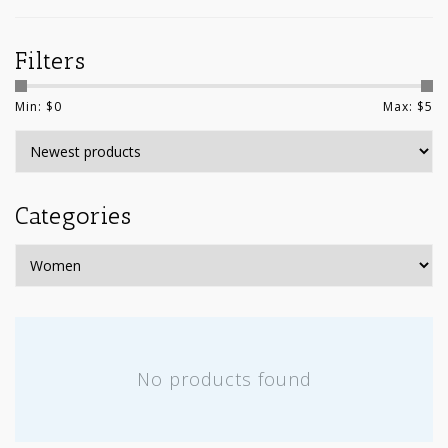
Filters
Min: $
0
Max: $
5
Categories
No products found