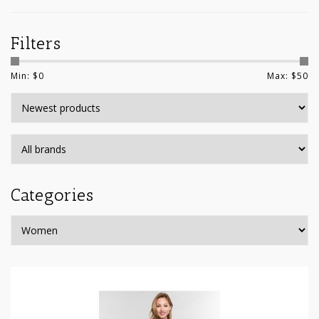
Filters
Min: $
0
Max: $
50
Categories