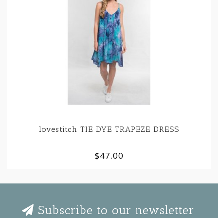
lovestitch TIE DYE TRAPEZE DRESS
$47.00
Subscribe to our newsletter