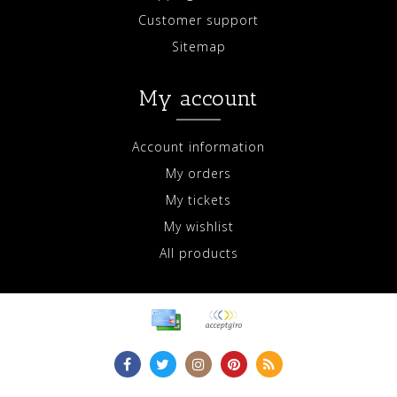
Customer support
Sitemap
My account
Account information
My orders
My tickets
My wishlist
All products