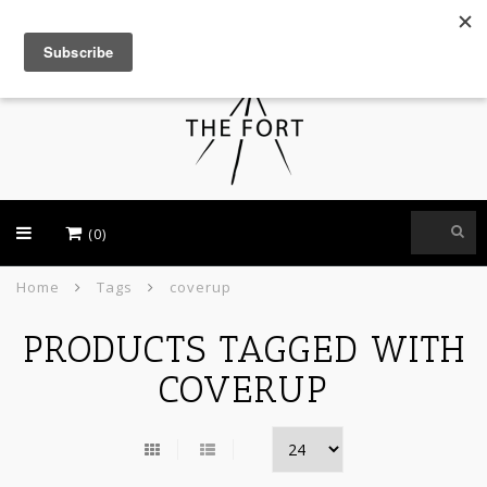
USD
(0)
Home
Tags
coverup
PRODUCTS TAGGED WITH
COVERUP