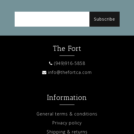
Subscribe
The Fort
(949)916-5858
info@thefortca.com
Information
General terms & conditions
Privacy policy
Shipping & returns