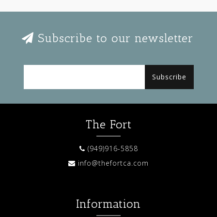
Subscribe to our newsletter
Subscribe
The Fort
(949)916-5858
info@thefortca.com
Information