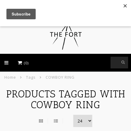
USD
(0)
Home
Tags
COWBOY RING
PRODUCTS TAGGED WITH
COWBOY RING