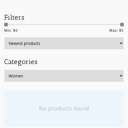
Filters
Min: $
0
Max: $
5
Categories
No products found