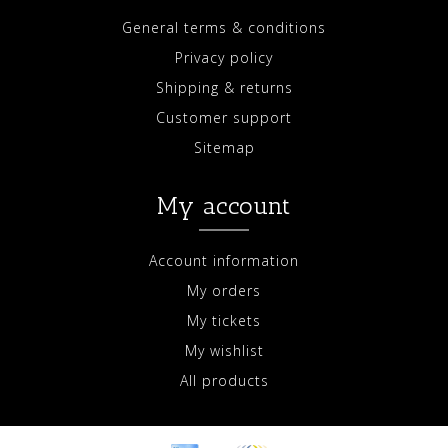
General terms & conditions
Privacy policy
Shipping & returns
Customer support
Sitemap
My account
Account information
My orders
My tickets
My wishlist
All products