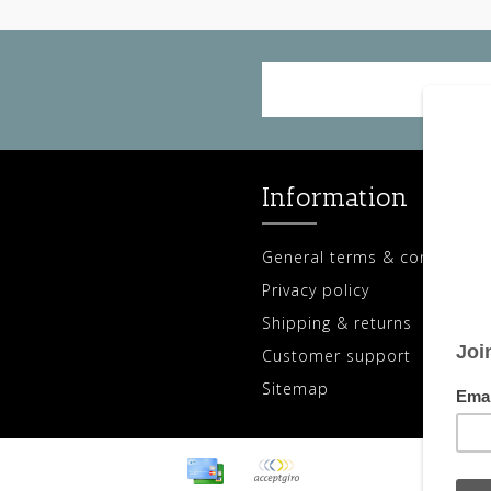
Information
General terms & conditions
Privacy policy
Shipping & returns
Customer support
Sitemap