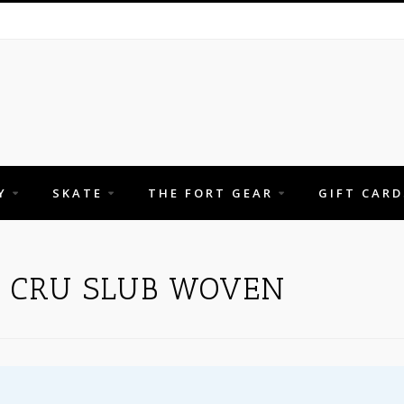
Y
SKATE
THE FORT GEAR
GIFT CARD
H CRU SLUB WOVEN