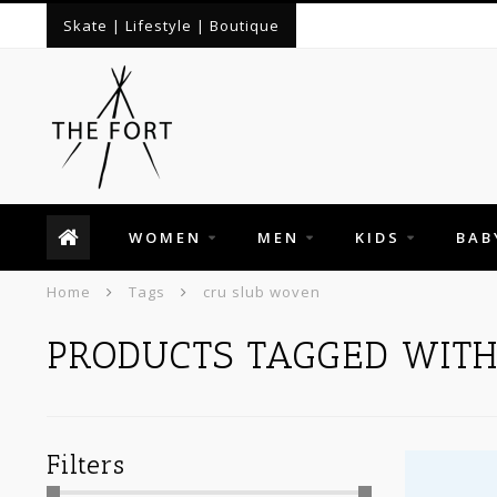
Skate | Lifestyle | Boutique
WOMEN
MEN
KIDS
BAB
Home
Tags
cru slub woven
PRODUCTS TAGGED WIT
Filters