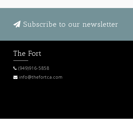
Subscribe to our newsletter
The Fort
(949)916-5858
info@thefortca.com