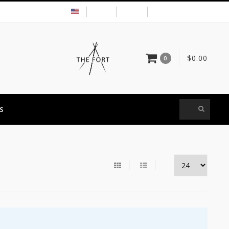
USD
MY ACCOUNT
$0.00
0
S