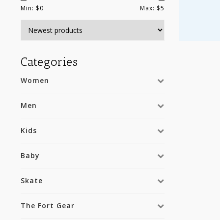
Min: $
0
Max: $
5
Categories
Women
Men
Kids
Baby
Skate
The Fort Gear