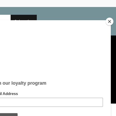
Subscribe
My account
Account information
My orders
My tickets
My wishlist
All products