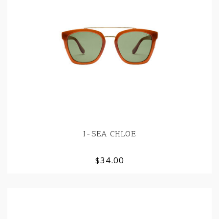
I-SEA CHLOE
$34.00