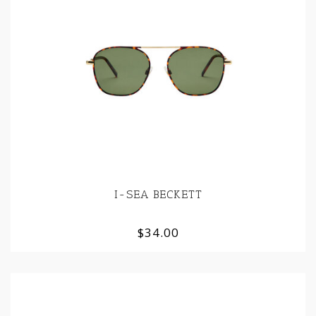
I-SEA BECKETT
$34.00