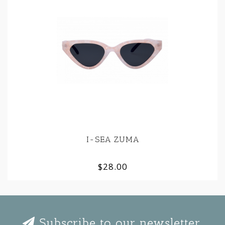
I-SEA ZUMA
$28.00
Subscribe to our newsletter