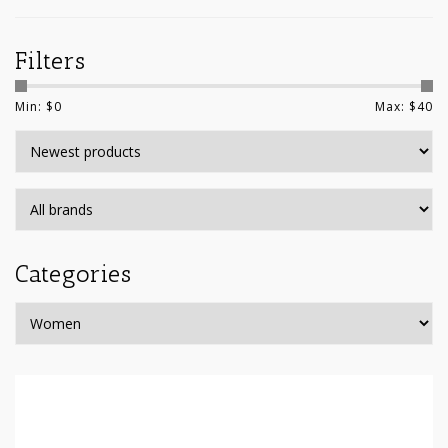
Filters
Min: $
0
Max: $
40
Categories