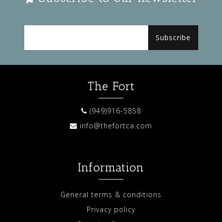
Subscribe
The Fort
(949)916-5858
info@thefortca.com
Information
General terms & conditions
Privacy policy