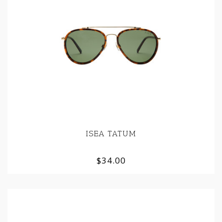
ISEA TATUM
$34.00