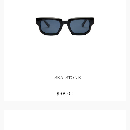
I-SEA STONE
$38.00