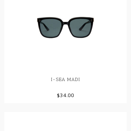
I-SEA MADI
$34.00