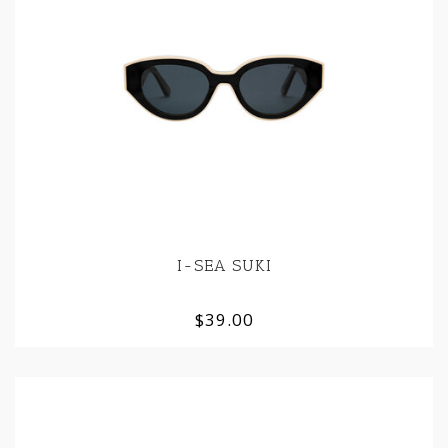
I-SEA SUKI
$39.00