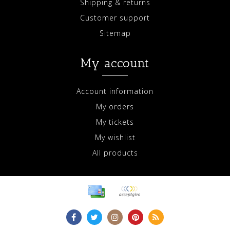
Shipping & returns
Customer support
Sitemap
My account
Account information
My orders
My tickets
My wishlist
All products