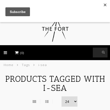
USD
(0)
Home
Tags
i-sea
PRODUCTS TAGGED WITH
I-SEA