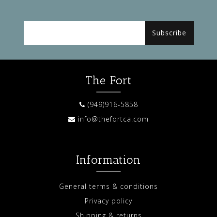
Subscribe
The Fort
(949)916-5858
info@thefortca.com
Information
General terms & conditions
Privacy policy
Shipping & returns