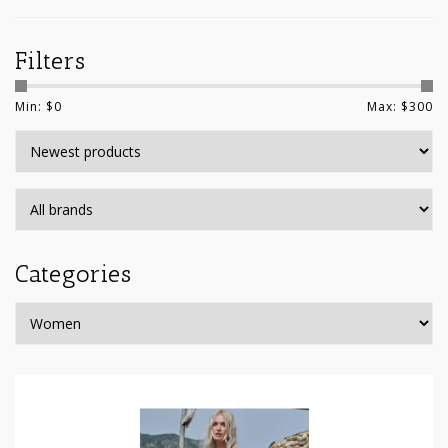
Filters
Min: $
0
Max: $
300
Categories