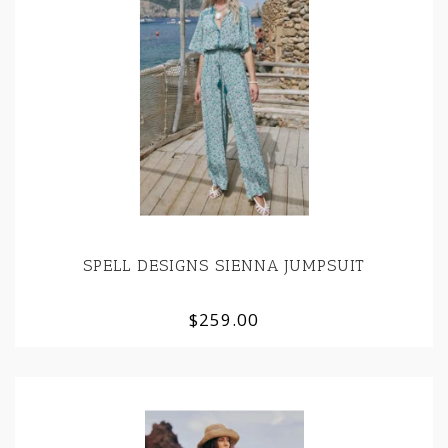
SPELL DESIGNS SIENNA JUMPSUIT
$259.00