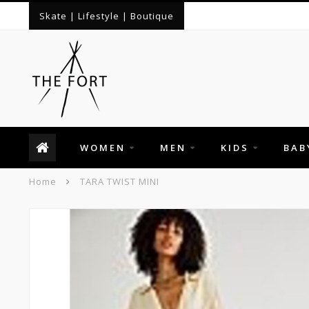
Skate | Lifestyle | Boutique
WOMEN
MEN
KIDS
BAB
Home
TARA TWIST MINI