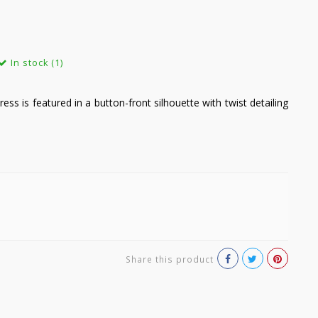
In stock (1)
 dress is featured in a button-front silhouette with twist detailing
Share this product