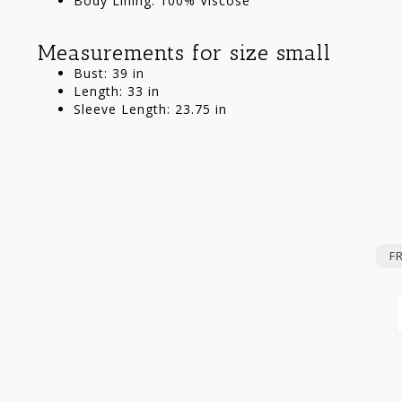
Body Lining: 100% Viscose
Measurements for size small
Bust: 39 in
Length: 33 in
Sleeve Length: 23.75 in
F