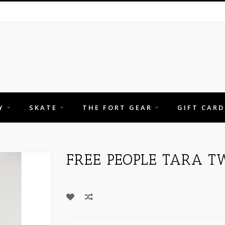
Y
SKATE
THE FORT GEAR
GIFT CARD
FREE PEOPLE TARA TW