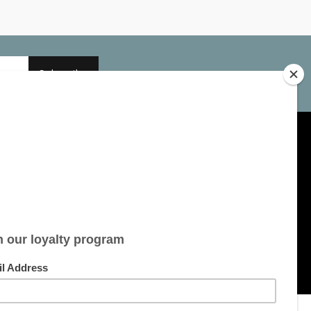
Subscribe
My account
Account information
My orders
My tickets
My wishlist
All products