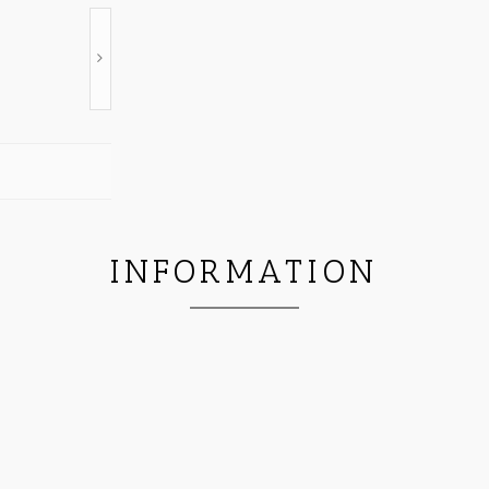
INFORMATION