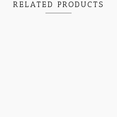
RELATED PRODUCTS