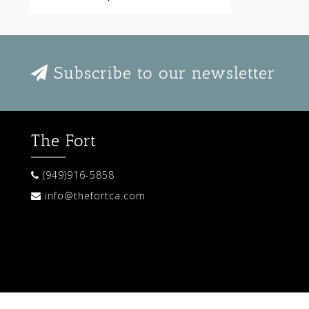
Subscribe to our newsletter
The Fort
(949)916-5858
info@thefortca.com