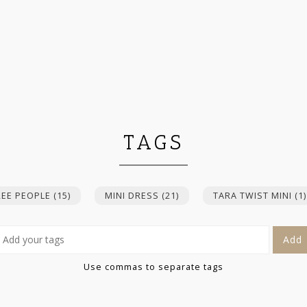
TAGS
REE PEOPLE
(15)
MINI DRESS
(21)
TARA TWIST MINI
(1)
Add
Use commas to separate tags