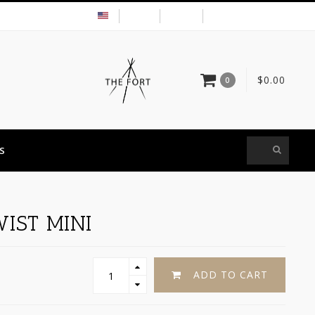
USD
MY ACCOUNT
$0.00
0
S
IST MINI
ADD TO CART