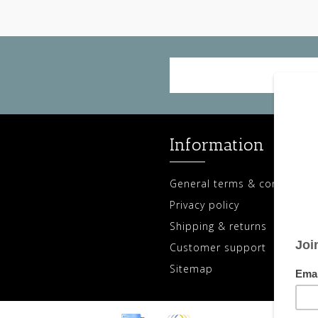
Information
General terms & conditions
Privacy policy
Shipping & returns
Customer support
Sitemap