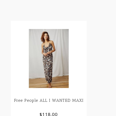
Free People ALL I WANTED MAXI
$118.00