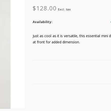
$128.00
Excl. tax
Availability:
Just as cool as it is versatile, this essential mini
at front for added dimension.