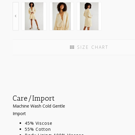
SIZE CHART
Care/Import
Machine Wash Cold Gentle
Import
45% Viscose
55% Cotton