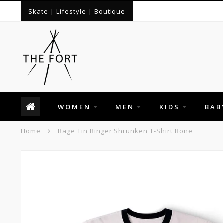
Skate | Lifestyle | Boutique
WOMEN
MEN
KIDS
BAB
Home
Rage Tin Ringer Shrunken T-Shirt Bone