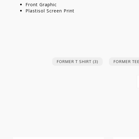
Front Graphic
Plastisol Screen Print
FORMER T SHIRT
(3)
FORMER TE