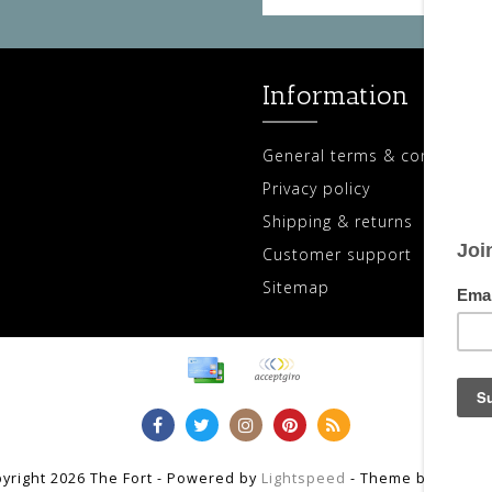
Information
General terms & conditions
Privacy policy
Shipping & returns
Customer support
Sitemap
yright 2026 The Fort - Powered by
Lightspeed
- Theme by
Dyvelo