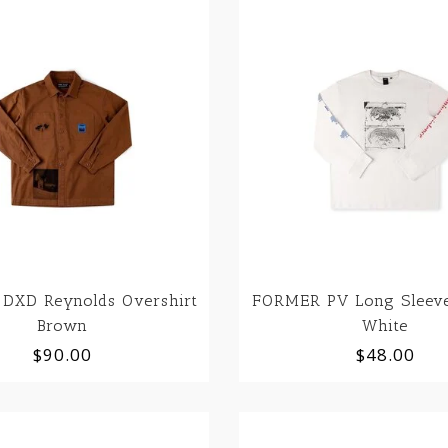
DXD Reynolds Overshirt
FORMER PV Long Sleeve
Brown
White
$90.00
$48.00