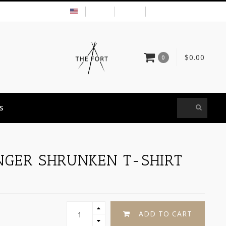
USD
MY ACCOUNT
$0.00
0
S
NGER SHRUNKEN T-SHIRT
ADD TO CART