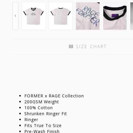
SIZE CHART
FORMER x RAGE Collection
200GSM Weight
100% Cotton
Shrunken Ringer Fit
Ringer
Fits True To Size
Pre-Wash Finish