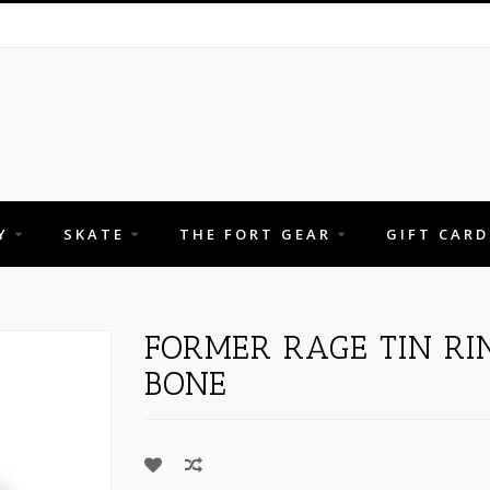
Y
SKATE
THE FORT GEAR
GIFT CARD
FORMER RAGE TIN RI
BONE