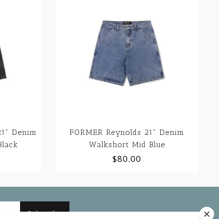
1" Denim
FORMER Reynolds 21" Denim
Black
Walkshort Mid Blue
$80.00
Subscribe