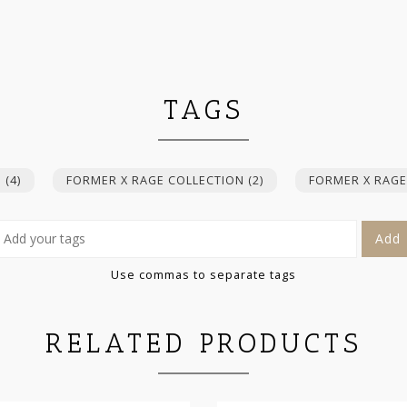
TAGS
E
(4)
FORMER X RAGE COLLECTION
(2)
FORMER X RAGE
Add
Use commas to separate tags
RELATED PRODUCTS