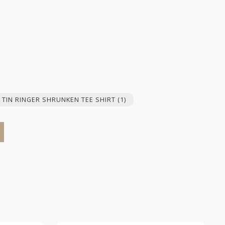
 TIN RINGER SHRUNKEN TEE SHIRT
(1)