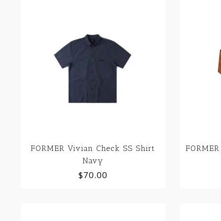
FORMER Vivian Check SS Shirt
FORMER 
Navy
$70.00