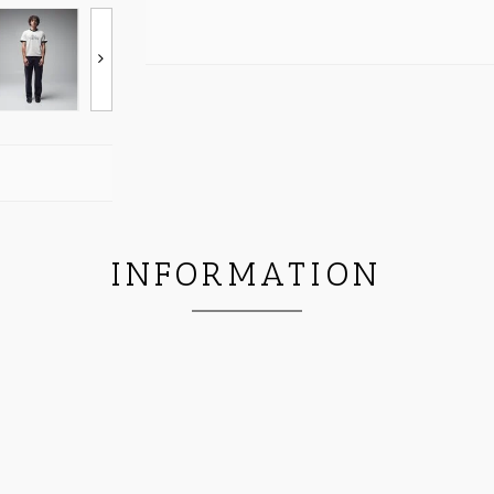
INFORMATION