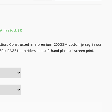
In stock (1)
tion. Constructed in a premium 200GSM cotton jersey in our
ER x RAGE team riders in a soft hand plastisol screen print.