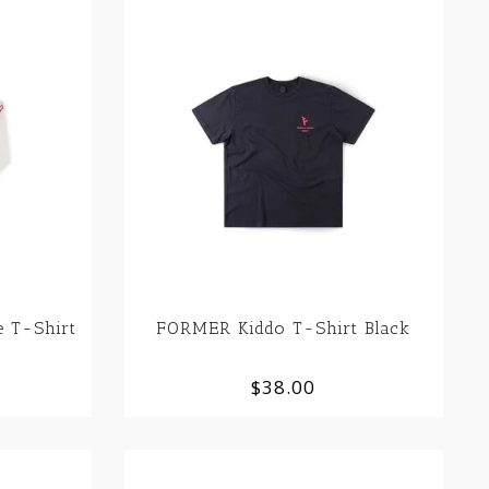
 T-Shirt
FORMER Kiddo T-Shirt Black
$38.00