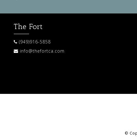
The Fort
(949)916-5858
info@thefortca.com
© Cop