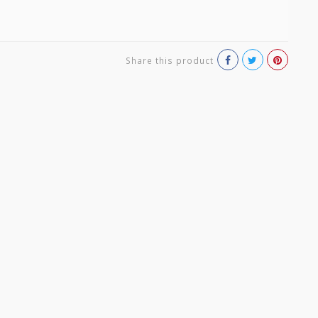
Share this product