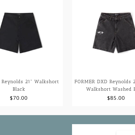
Reynolds 21" Walkshort
FORMER DXD Reynolds 2
Black
Walkshort Washed 
$70.00
$85.00