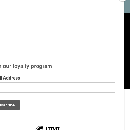
My account
Account information
My orders
My tickets
My wishlist
All products
pment