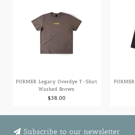
FORMER Legacy Overdye T-Shirt
FORMER 
Washed Brown
$38.00
Subscribe to our newsletter