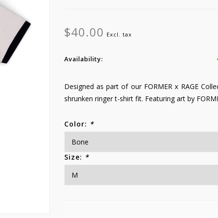
$40.00
Excl. tax
Availability:
Designed as part of our FORMER x RAGE Collec
shrunken ringer t-shirt fit. Featuring art by FORM
Color:
*
Size:
*