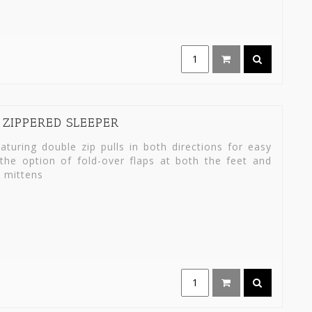
 ZIPPERED SLEEPER
turing double zip pulls in both directions for easy
the option of fold-over flaps at both the feet and
 mittens