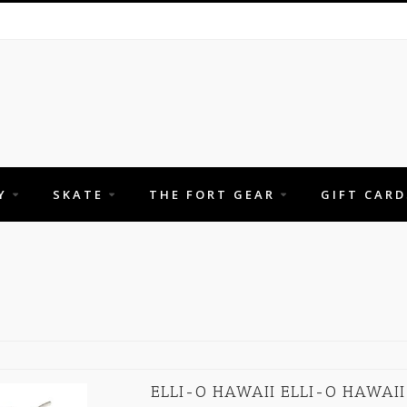
Y
SKATE
THE FORT GEAR
GIFT CARD
ELLI-O HAWAII ELLI-O HAWAII