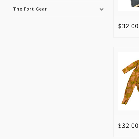
The Fort Gear
$32.00
$32.00