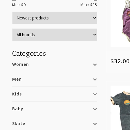
Min: $
0
Max: $
35
Categories
$32.00
Women
Men
Kids
Baby
Skate