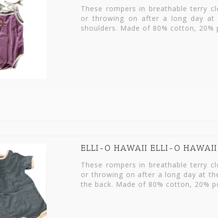
These rompers in breathable terry c
or throwing on after a long day at 
shoulders. Made of 80% cotton, 20% p
ELLI-O HAWAII ELLI-O HAWAI
These rompers in breathable terry c
or throwing on after a long day at t
the back. Made of 80% cotton, 20% po