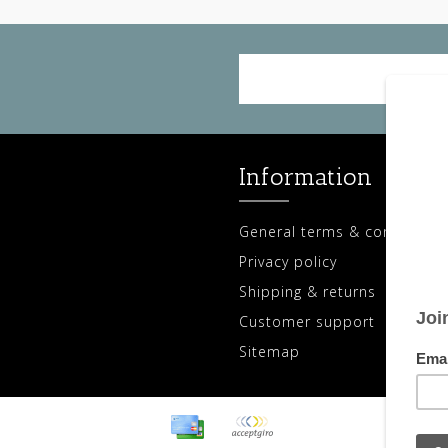
Information
General terms & conditions
Privacy policy
Shipping & returns
Customer support
Sitemap