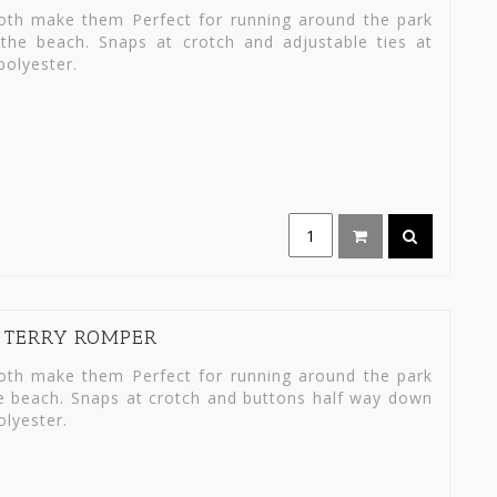
loth make them Perfect for running around the park
the beach. Snaps at crotch and adjustable ties at
olyester.
I TERRY ROMPER
loth make them Perfect for running around the park
he beach. Snaps at crotch and buttons half way down
lyester.