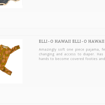
ELLI-O HAWAII ELLI-O HAWAII
Amazingly soft one piece pajama, fea
changing and access to diaper. Has 
hands to become covered footies and