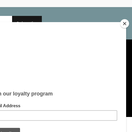
Subscribe
My account
Account information
My orders
My tickets
My wishlist
All products