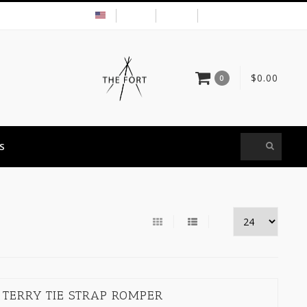
USD
MY ACCOUNT
$0.00
0
S
 TERRY TIE STRAP ROMPER