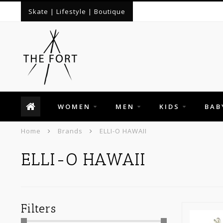
Skate | Lifestyle | Boutique
WOMEN
MEN
KIDS
BAB
Home
Brands
ELLI-O HAWAII
ELLI-O HAWAII
Filters