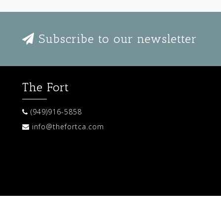
Subscribe to our newsletter
The Fort
(949)916-5858
info@thefortca.com