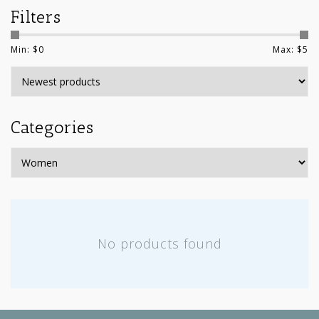
Filters
Min: $
0
Max: $
5
Categories
No products found