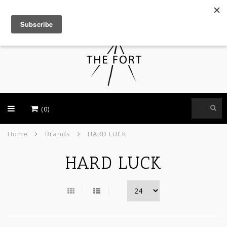
USD
(0)
Home
Brands
HARD LUCK
HARD LUCK