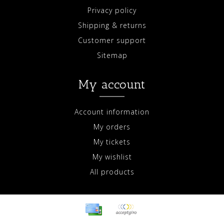
Privacy policy
Shipping & returns
Customer support
Sitemap
My account
Account information
My orders
My tickets
My wishlist
All products