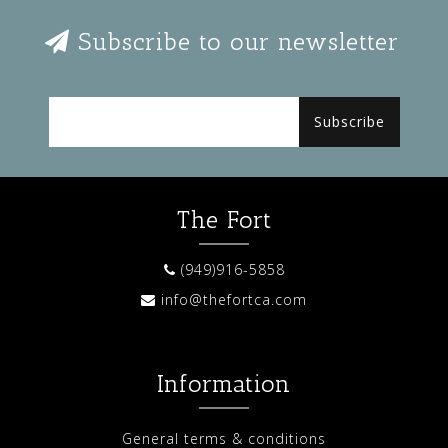
Subscribe to our newsletter
Subscribe
The Fort
(949)916-5858
info@thefortca.com
Information
General terms & conditions