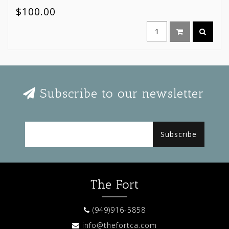
$100.00
Subscribe to our newsletter
Subscribe
The Fort
(949)916-5858
info@thefortca.com