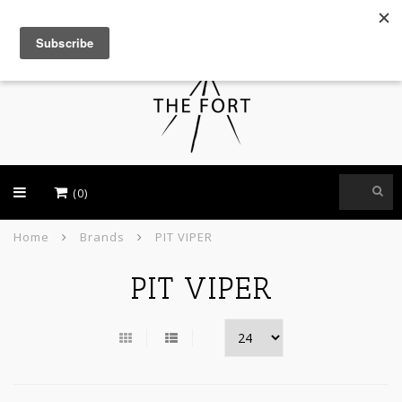
USD
(0)
Home
Brands
PIT VIPER
PIT VIPER