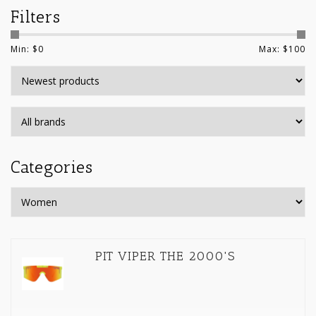
Filters
Min: $
0
Max: $
100
Categories
PIT VIPER THE 2000'S