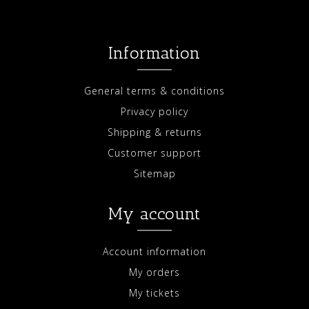
Information
General terms & conditions
Privacy policy
Shipping & returns
Customer support
Sitemap
My account
Account information
My orders
My tickets