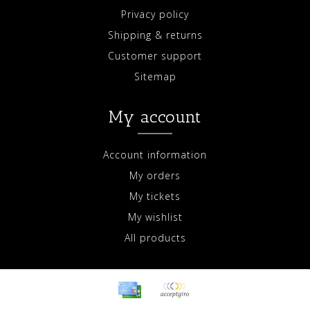
Privacy policy
Shipping & returns
Customer support
Sitemap
My account
Account information
My orders
My tickets
My wishlist
All products