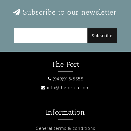
Subscribe to our newsletter
Subscribe
The Fort
(949)916-5858
info@thefortca.com
Information
General terms & conditions