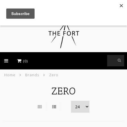
USD
(0)
Home
Brands
Zero
ZERO