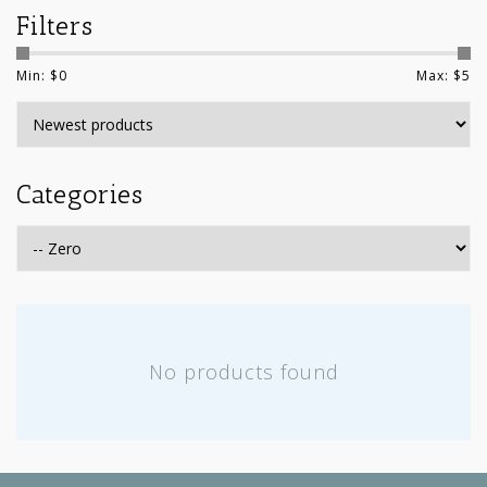
Filters
Min: $
0
Max: $
5
Categories
No products found