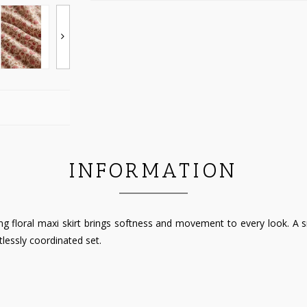
INFORMATION
 floral maxi skirt brings softness and movement to every look. A smoc
tlessly coordinated set.