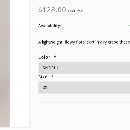
$128.00
Excl. tax
Availability:
A lightweight, flowy floral skirt in airy crepe that
Color:
*
Size:
*