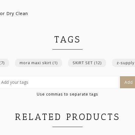
or Dry Clean
TAGS
(7)
mora maxi skirt
(1)
SKIRT SET
(12)
z-suppl
Add
Use commas to separate tags
RELATED PRODUCTS