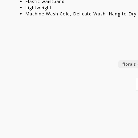
Elastic waistband
Lightweight
Machine Wash Cold, Delicate Wash, Hang to Dry 
florals