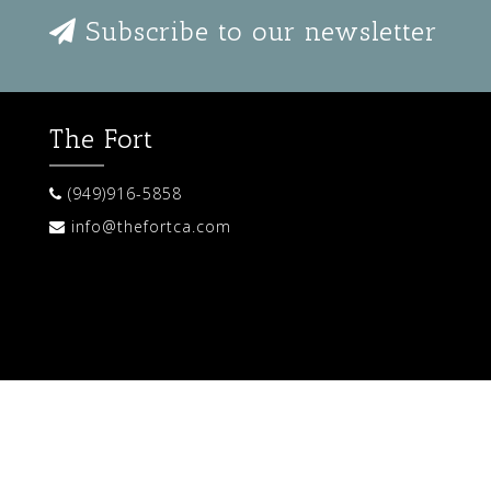
Subscribe to our newsletter
The Fort
(949)916-5858
info@thefortca.com