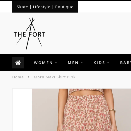
Skate | Lifestyle | Boutique
WOMEN
MEN
KIDS
BAB
Home
Mora Maxi Skirt Pink