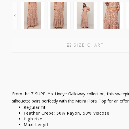
SIZE CHART
From the Z SUPPLY x Lindye Galloway collection, this sweeping
silhouette pairs perfectly with the Moira Floral Top for an effor
Regular fit
Feather Crepe: 50% Rayon, 50% Viscose
High rise
Maxi Length