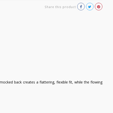
Share this product
ked back creates a flattering, flexible fit, while the flowing