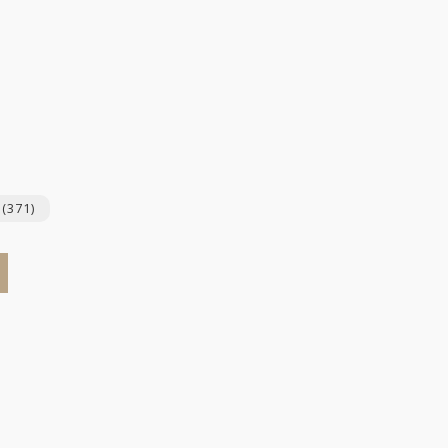
y
(371)