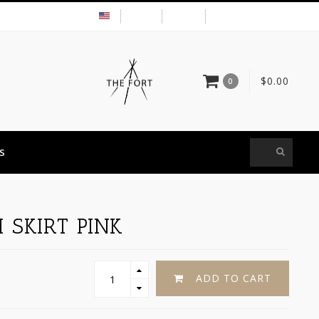
USD
MY ACCOUNT
$0.00
0
S
 SKIRT PINK
ADD TO CART