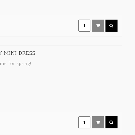
Y MINI DRESS
ime for spring!