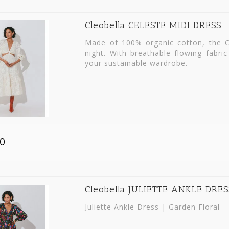
Cleobella CELESTE MIDI DRESS
Made of 100% organic cotton, the C
night. With breathable flowing fabric
your sustainable wardrobe.
0
Cleobella JULIETTE ANKLE DRES
Juliette Ankle Dress | Garden Floral