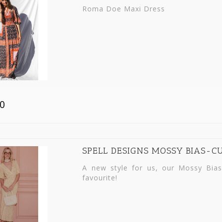
Roma Doe Maxi Dress
0
SPELL DESIGNS MOSSY BIAS-CU
A new style for us, our Mossy Bias
favourite!