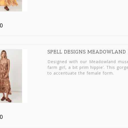
0
SPELL DESIGNS MEADOWLAND 
Designed with our Meadowland muse 
farm girl, a bit prim hippie’. This go
to accentuate the female form.
0