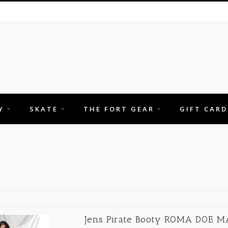
Y
SKATE
THE FORT GEAR
GIFT CARD
Jens Pirate Booty ROMA DOE M