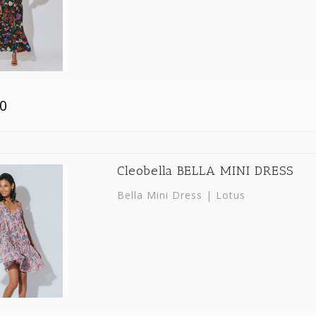
0
Cleobella BELLA MINI DRESS
Bella Mini Dress | Lotus