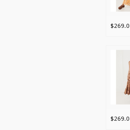
$269.0
$269.0