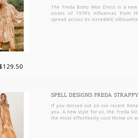
The Freda Boho Mini Dress is a new 
oozes of 1970’s influences from t
spread across its incrediblE silhouett
$129.50
SPELL DESIGNS FREDA STRAPP
If you missed out on our recent Rene
you. A new style for us, the Freda St
the most effortlessly cool throw on a