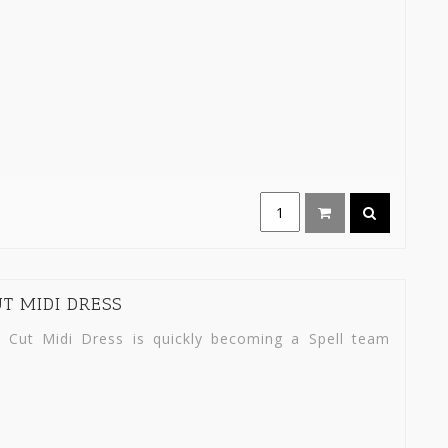
T MIDI DRESS
 Cut Midi Dress is quickly becoming a Spell team