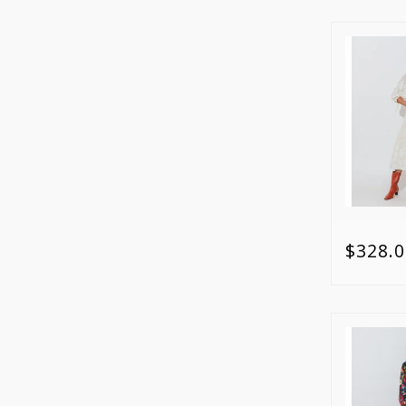
$328.0