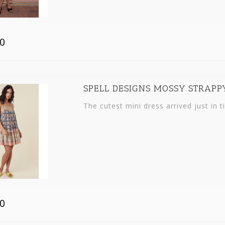
0
SPELL DESIGNS MOSSY STRAPP
The cutest mini dress arrived just in t
0