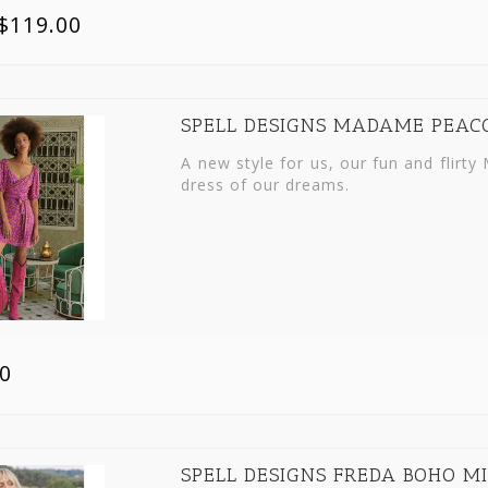
$119.00
SPELL DESIGNS MADAME PEAC
A new style for us, our fun and flir
dress of our dreams.
0
SPELL DESIGNS FREDA BOHO MI