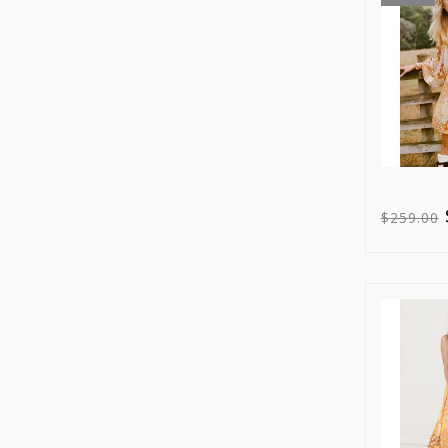
$259.00