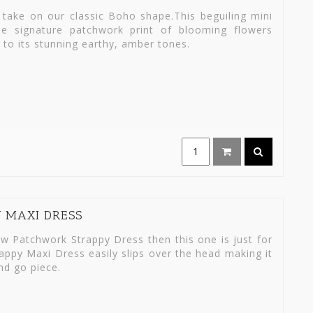
take on our classic Boho shape.This beguiling mini
he signature patchwork print of blooming flowers
e to its stunning earthy, amber tones.
Y MAXI DRESS
w Patchwork Strappy Dress then this one is just for
rappy Maxi Dress easily slips over the head making it
nd go piece.