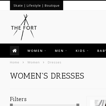
Skate | Lifestyle | Boutique
WOMEN
MEN
KIDS
BAB
Home
Women
Dresses
WOMEN'S DRESSES
Filters