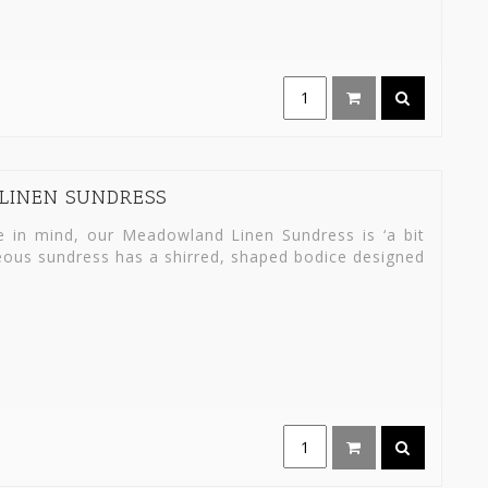
LINEN SUNDRESS
in mind, our Meadowland Linen Sundress is ‘a bit
rgeous sundress has a shirred, shaped bodice designed