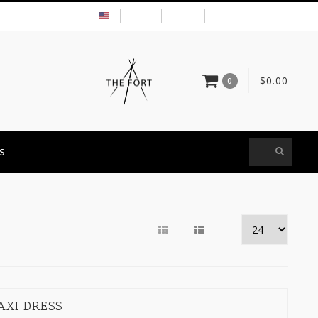
USD
MY ACCOUNT
$0.00
0
S
AXI DRESS