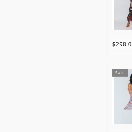
$298.0
Sale