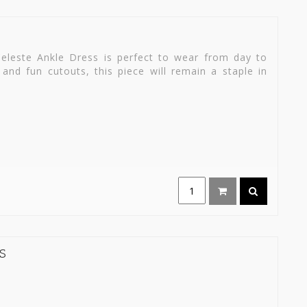
eleste Ankle Dress is perfect to wear from day to
 and fun cutouts, this piece will remain a staple in
S