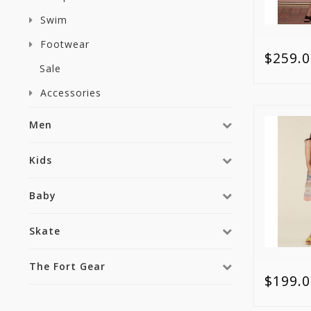
Swim
Footwear
$259.0
Sale
Accessories
Men
Kids
Baby
Skate
The Fort Gear
$199.0