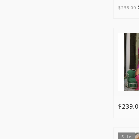
$238.00
$239.0
Sale