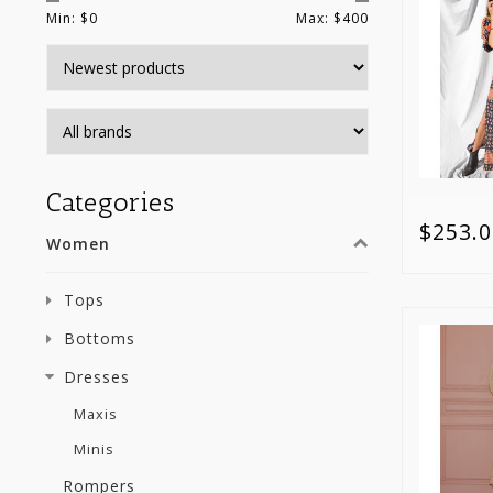
Min: $
0
Max: $
400
Categories
$253.0
Women
Tops
Bottoms
Dresses
Maxis
Minis
Rompers