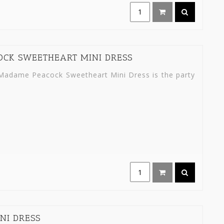
OCK SWEETHEART MINI DRESS
ty Madame Peacock Sweetheart Mini Dress is the party
NI DRESS